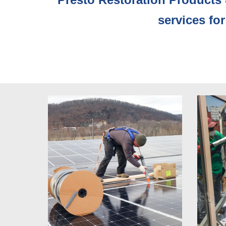
services for