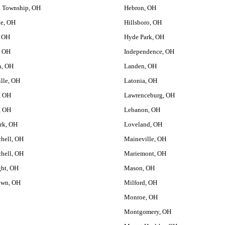
d Township, OH
Hebron, OH
ge, OH
Hillsboro, OH
, OH
Hyde Park, OH
, OH
Independence, OH
h, OH
Landen, OH
ille, OH
Latonia, OH
, OH
Lawrenceburg, OH
, OH
Lebanon, OH
ark, OH
Loveland, OH
chell, OH
Maineville, OH
chell, OH
Mariemont, OH
ght, OH
Mason, OH
own, OH
Milford, OH
Monroe, OH
Montgomery, OH