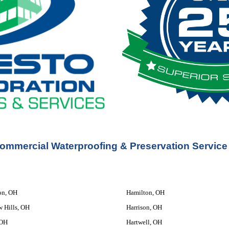
ommercial Waterproofing & Preservation Service
on, OH
Hamilton, OH
w Hills, OH
Harrison, OH
 OH
Hartwell, OH