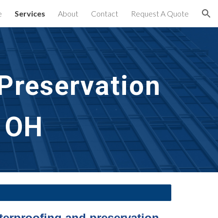
e
Services
About
Contact
Request A Quote
ion
reservation 
, OH
terproofing and preservation 