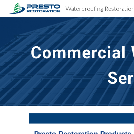
Sk
Commercial W
Ser
Presto Restoration Products 