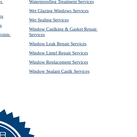
s 
Waterproofing Treatment Services
Wet Glazing Windows Services
es
Wet Sealing Services
s
Window Caulking & Gasket Repair 
ints 
Services
Window Leak Repair Services
Window Lintel Repair Services
Window Replacement Services
Window Sealant Caulk Services