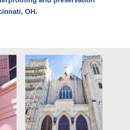
cinnati, OH. 