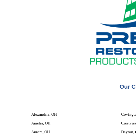
Our C
Alexandria, OH
Covingt
Amelia, OH
Crestvie
Aurora, OH
Dayton,