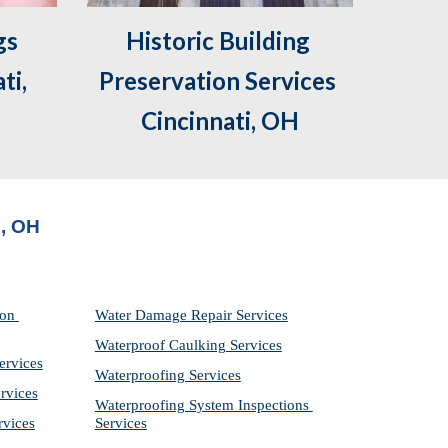
s 
Historic Building 
i, 
Preservation Services 
Cincinnati, OH
i, OH
on 
Water Damage Repair Services
Waterproof Caulking Services
ervices
Waterproofing Services
rvices
Waterproofing System Inspections 
rvices
Services