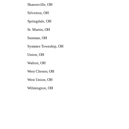
Sharonville, OH
Silverton, OH
Springdale, OH
St. Martin, OH
Sunman, OH
Symmes Township, OH
Union, OH
Walton, OH
West Chester, OH
West Union, OH
Wilmington, OH