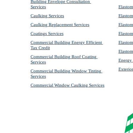
Building Envelope Consultation 
Services
Elastom
Caulking Services
Elastom
Caulking Replacement Services
Elastom
Coatings Services
Elastom
Commercial Building Energy Efficient 
Elastom
Tax Credit
Elastom
Commercial Building Roof Coating 
Energy 
Services
Exterio
Commercial Building Window Tinting 
Services
Commercial Window Caulking Services