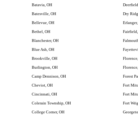
Batavia, OH
Deerfiel
Batesville, OH
Dry Rid
Bellevue, OH
Erlanger
Bethel, OH
Fairfield
Blanchester, OH
Falmout
Blue Ash, OH
Fayettev
Brookville, OH
Florence
Burlington, OH
Florence
Camp Dennison, OH
Forest P
Cheviot, OH
Fort Mit
Cincinnati, OH
Fort Mit
Colerain Township, OH
Fort Wri
College Corner, OH
Georget