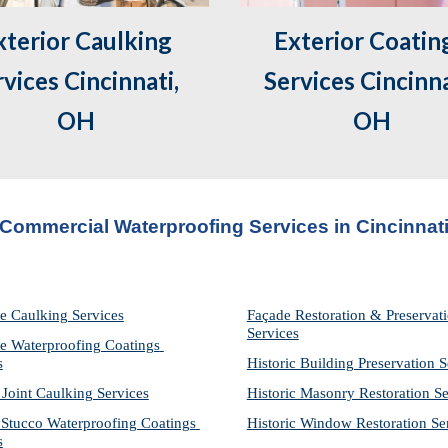
Exterior Coating
vices Cincinnati, 
Services Cincinnat
OH
OH
Commercial Waterproofing Services in 
Cincinnat
e Caulking Services
Façade Restoration & Preservati
Services
e Waterproofing Coatings 
s
Historic Building Preservation S
 Joint Caulking Services
Historic Masonry Restoration Se
Stucco Waterproofing Coatings 
Historic Window Restoration Se
s