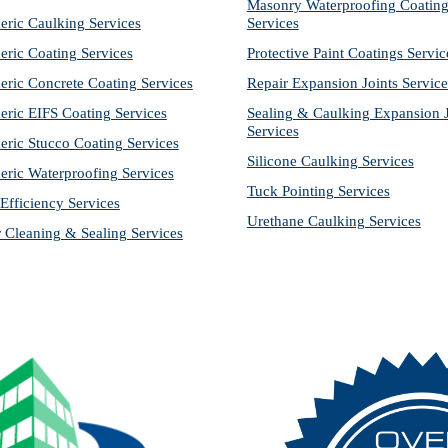
Masonry Waterproofing Coating
eric Caulking Services
Services
eric Coating Services
Protective Paint Coatings Servic
eric Concrete Coating Services
Repair Expansion Joints Service
eric EIFS Coating Services
Sealing & Caulking Expansion Jo
Services
eric Stucco Coating Services
Silicone Caulking Services
eric Waterproofing Services
Tuck Pointing Services
Efficiency Services
Urethane Caulking Services
r Cleaning & Sealing Services