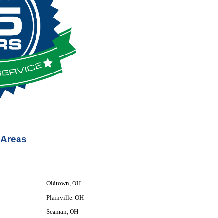
 Areas
Oldtown, OH
Plainville, OH
Seaman, OH