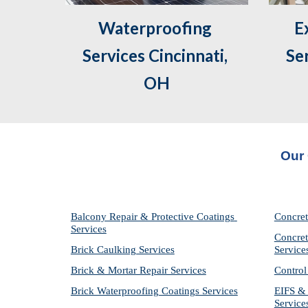
Waterproofing 
 Exterior Caulking 
Services Cincinnati, 
Ser
OH
Our 
Balcony Repair & Protective Coatings 
Concret
Services
Concret
Brick Caulking Services
Service
Brick & Mortar Repair Services
Control
Brick Waterproofing Coatings Services
EIFS & 
Service