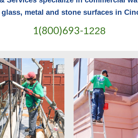
 glass, metal and stone surfaces in Cin
1(800)693-
1228