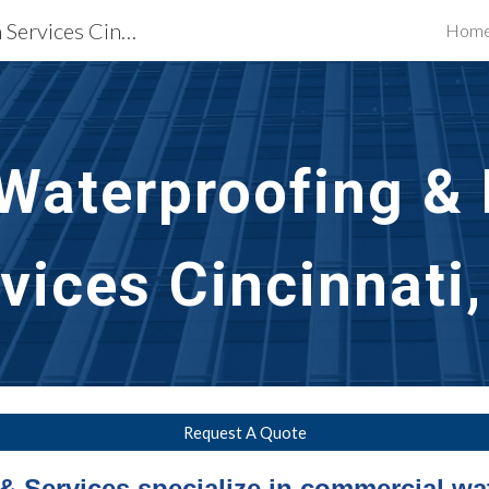
Waterproofing Restoration Services Cincinnati, OH
Hom
ip to main content
Skip to navigat
aterproofing & P
vices Cincinnati
Request A Quote
& Services specialize in commercial wa